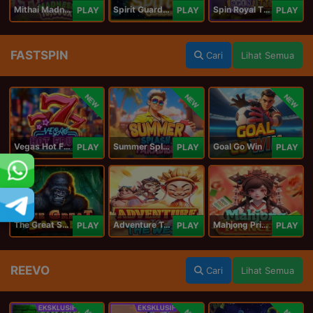
Mithai Madness 10000X
Spirit Guardians
Spin Royal Tiles
PLAY
PLAY
PLAY
FASTSPIN
Cari
Lihat Semua
NEW
NEW
NEW
Vegas Hot Fruit
Summer Splash Paradise
Goal Go Win
PLAY
PLAY
PLAY
The Great Safari
Adventure To The West
Mahjong Princess
PLAY
PLAY
PLAY
REEVO
Cari
Lihat Semua