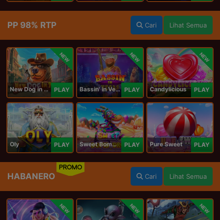
PP 98% RTP
Cari
Lihat Semua
NEW
NEW
NEW
New Dog in Town
Bassin' in Vegas
Candylicious
PLAY
PLAY
PLAY
Oly
Sweet Bomb Drop
Pure Sweet
PLAY
PLAY
PLAY
PROMO
HABANERO
Cari
Lihat Semua
NEW
NEW
NEW