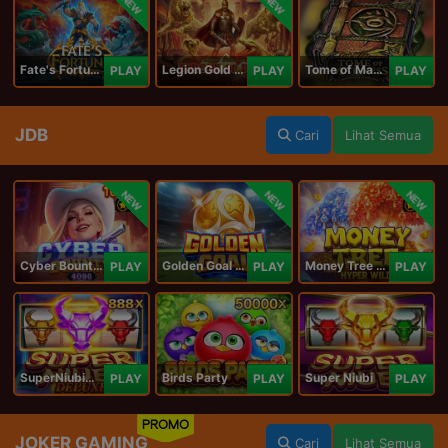
NEW
NEW
Fate's Fortune
Legion Gold and the Throne of Dead
Tome of Madness
PLAY
PLAY
PLAY
JDB
Cari
Lihat Semua
NEW
NEW
NEW
Cyber Bounty 4096
Golden Goal JDB
Money Tree - Hyper Wild
PLAY
PLAY
PLAY
SuperNiubiDeluxe
Birds Party
Super Niubi
PLAY
PLAY
PLAY
PROMO
JOKER GAMING
Cari
Lihat Semua