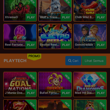
NEW
NEW
NEW
XtremeO
Wolf's Transformation
Chilli Wild Burn
PLAY
PLAY
PLAY
Reel Fortune Wild Blaze
Electro Reels Power Portal
Gemini wilds
PLAY
PLAY
PLAY
PROMO
PLAYTECH
Cari
Lihat Semua
NEW
NEW
NEW
J Mania Goal Nations
Bufon Fortuna Deluxe
Mad Hit Diamonds Deluxe
PLAY
PLAY
PLAY
NEW
NEW
NEW