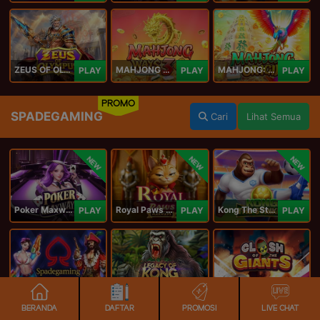
ZEUS OF OLYMPUS
MAHJONG WAYS 3+
MAHJONG: ORIGIN
PLAY
PLAY
PLAY
PROMO
SPADEGAMING
Cari
Lihat Semua
NEW
NEW
NEW
Poker Maxways
Royal Paws Maxways
Kong The Striker
PLAY
PLAY
PLAY
SG Game Lobby
Legacy of Kong Maxways
Clash of the Giants
PLAY
PLAY
PLAY
BERANDA
DAFTAR
PROMOSI
LIVE CHAT