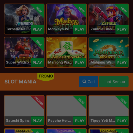
NEW
NEW
NEW
Tornado Rampage
Monkeys Wild Party
Zombie Blasters
PLAY
PLAY
PLAY
NEW
Super Wildrix
Mahjong Ways
Mahjong Ways 2
PLAY
PLAY
PLAY
PROMO
SLOT MANIA
Cari
Lihat Semua
PROMO
NEW
NEW
Satoshi Spins
Psycho Heroes
Tipsy Yeti Megaways
PLAY
PLAY
PLAY