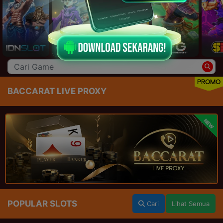
PROMO
BACCARAT LIVE PROXY
NEW
POPULAR SLOTS
Cari
Lihat Semua