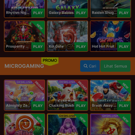
Rhythm Nights
Galaxy Babies
Raiden Shogun
PLAY
PLAY
PLAY
NEW
Prosperity Horse
Koi Gate
Hot Hot Fruit
PLAY
PLAY
PLAY
PROMO
MICROGAMING
Cari
Lihat Semua
PROMO
PROMO
NEW
Almighty Zeus Spin Royal
Clucking Rush
Break Away Deluxe Triple Pots
PLAY
PLAY
PLAY
NEW
NEW
NEW