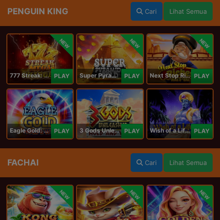
PENGUIN KING
Cari
Lihat Semua
NEW
NEW
NEW
777 Streak: Megacharged
Super Pyramid of Gold Hold & Win
Next Stop Riches Hold & Win
PLAY
PLAY
PLAY
Eagle Gold: Hold & Win
3 Gods Unleashed: Hold & Win
Wish of a Lifetime Hold & Win
PLAY
PLAY
PLAY
FACHAI
Cari
Lihat Semua
NEW
NEW
NEW