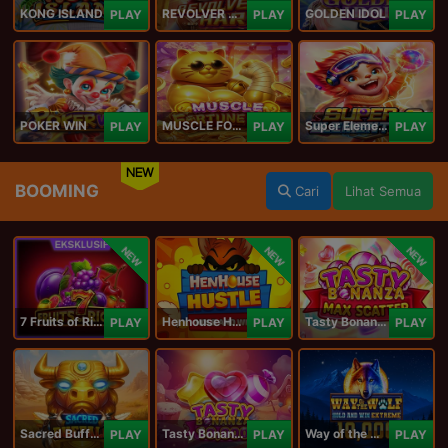
KONG ISLAND
REVOLVER HARE
GOLDEN IDOL
PLAY
PLAY
PLAY
POKER WIN
MUSCLE FORTUNE CAT
Super Elements 2
PLAY
PLAY
PLAY
NEW
BOOMING
Cari
Lihat Semua
NEW
NEW
NEW
7 Fruits of Riches
Henhouse Hustle: Hold and Win
Tasty Bonanza Max Scatter
PLAY
PLAY
PLAY
Sacred Buffalo
Tasty Bonanza 10,000
Way of the Wolf Hold and Win Extreme 10,000
PLAY
PLAY
PLAY