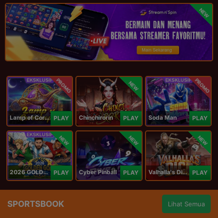
NEW
PROMO
PROMO
NEW
Lamp of Cornucopia
Chinchirorin
Soda Man
PLAY
PLAY
PLAY
NEW
NEW
NEW
2026 GOLDEN GOAL RUSH
Cyber Pinball
Valhalla's Dice
PLAY
PLAY
PLAY
SPORTSBOOK
Lihat Semua