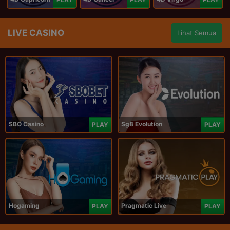
LIVE CASINO
Lihat Semua
SBO Casino
Sg8 Evolution
PLAY
PLAY
Hogaming
Pragmatic Live
PLAY
PLAY