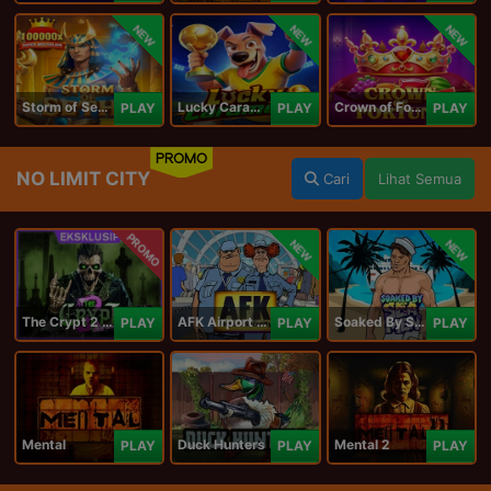
NEW
NEW
NEW
Storm of Seth 2
Lucky Caramelo
Crown of Fortune
PLAY
PLAY
PLAY
PROMO
NO LIMIT CITY
Cari
Lihat Semua
PROMO
NEW
NEW
The Crypt 2 Carnival
AFK Airport Security
Soaked By Seamen
PLAY
PLAY
PLAY
Mental
Duck Hunters
Mental 2
PLAY
PLAY
PLAY