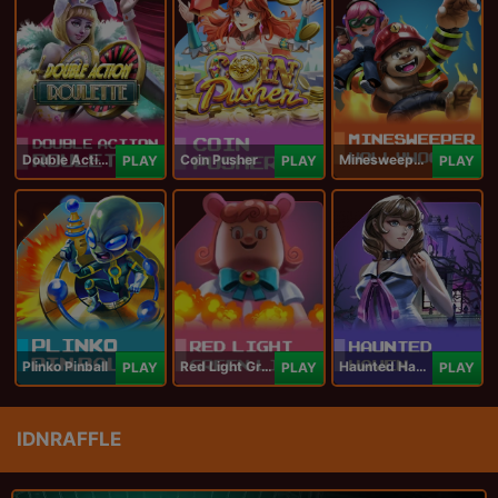
Double Action Roulette
Coin Pusher
Minesweeper Hollywood
PLAY
PLAY
PLAY
Plinko Pinball
Red Light Green Light
Haunted Haven
PLAY
PLAY
PLAY
IDNRAFFLE