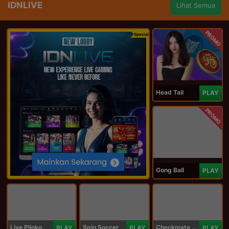
IDNLIVE
Lihat Semua
PROMO
Spesial
Head Tail
PLAY
PROMO
Gong Ball
PLAY
Live Plinko
Spin Soccer
Checkmate Rush
PLAY
PLAY
PLAY