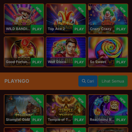
NEW
NEW
NEW
WILD BANDITO 2
Top Ace 2
Crazy Crazy
PLAY
PLAY
PLAY
Good Fortune M
Wolf Disco
So Sweet
PLAY
PLAY
PLAY
PLAYNGO
Cari
Lihat Semua
NEW
NEW
NEW
Stompin' Gold
Temple of Three
Reactoonz Blitzways
PLAY
PLAY
PLAY