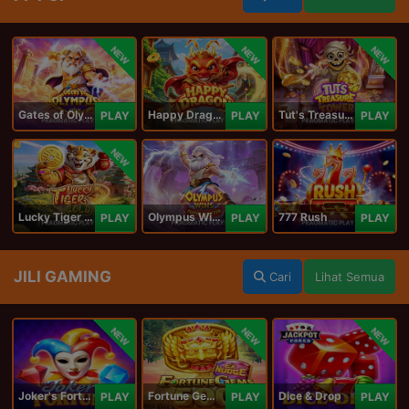
NEW
NEW
NEW
Gates of Olympus POP
Happy Dragon
Tut's Treasure Tower
PLAY
PLAY
PLAY
NEW
Lucky Tiger Gold
Olympus Wins
777 Rush
PLAY
PLAY
PLAY
JILI GAMING
Cari
Lihat Semua
NEW
NEW
NEW
Joker's Fortune Jili
Fortune Gems 500 Jili
Dice & Drop
PLAY
PLAY
PLAY