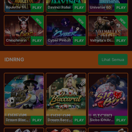
Roulette Trinity
Davinci Roller
Universe 6D
PLAY
PLAY
PLAY
NEW
NEW
NEW
Chinchirorin
Cyber Pinball
Valhalla's Dice
PLAY
PLAY
PLAY
IDNRNG
Lihat Semua
Dream Blackjack
Dream Baccarat
Sicbo IDNArcade
PLAY
PLAY
PLAY