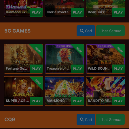
Diamond Explosion 777
Gloria Invicta
Bear Buzz
PLAY
PLAY
PLAY
5G GAMES
Cari
Lihat Semua
NEW
NEW
NEW
Fortune Gems 200
Treasure of Qilin
WILD BOUNTY 2
PLAY
PLAY
PLAY
NEW
SUPER ACE ROYAL
MAHJONG 5 DRAGONS
BANDITO RETURNS
PLAY
PLAY
PLAY
CQ9
Cari
Lihat Semua