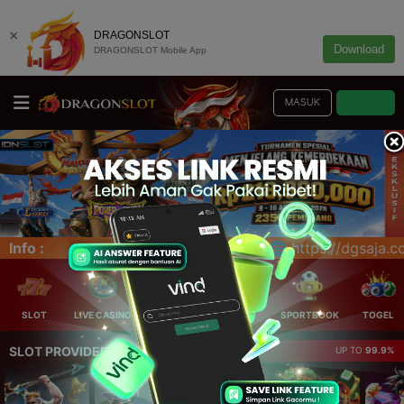
×
DRAGONSLOT
Download
DRAGONSLOT Mobile App
MASUK
DAFTAR
ps://dgsaja.com 🌐 https://pintu.cfd/lcdgs
Info :
SLOT
LIVE CASINO
ELLOTERY
POKER
SPORTBOOK
TOGEL
SLOT PROVIDER 🔥
UP TO
99.9%