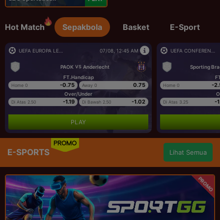
Hot Match
Sepakbola
Basket
E-Sport
UEFA CONFERENCE LEAGU...
07/08, 1:30 AM
UEFA SUPER CUP
Sporting Braga
VS
Dinamo Minsk
Paris Saint Germ
FT.Handicap
F
-2.50
2.50
-0
Home 0
Away 0
Home 0
Over/Under
O
-1.13
-1.06
-1
Di Atas 3.25
Di Bawah 3.25
Di Atas 2.50
PLAY
PROMO
E-SPORTS
Lihat Semua
PROMO