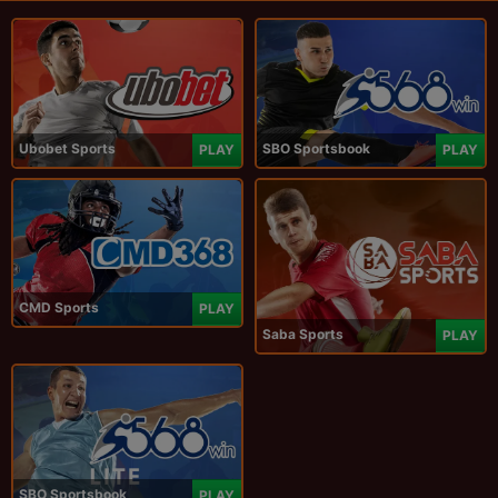
Ubobet Sports
SBO Sportsbook
PLAY
PLAY
CMD Sports
PLAY
Saba Sports
PLAY
SBO Sportsbook
PLAY