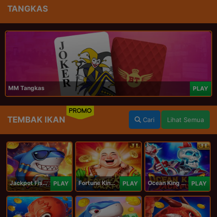
TANGKAS
MM Tangkas
PLAY
PROMO
TEMBAK IKAN
Cari
Lihat Semua
Jackpot Fishing Jili
Fortune King Jackpot
Ocean King Jackpot
PLAY
PLAY
PLAY