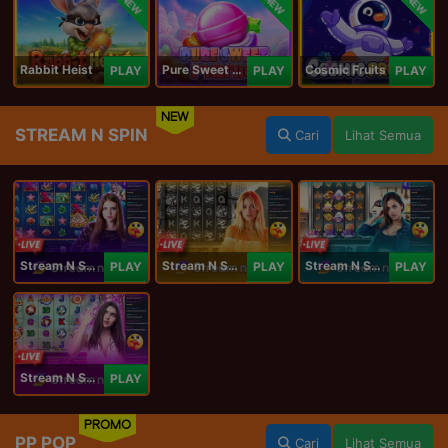
NEW
NEW
NEW
Rabbit Heist
Pure Sweet Mania
Cosmic Fruits
PLAY
PLAY
PLAY
NEW
STREAM N SPIN
Cari
Lihat Semua
Stream N Spin - Angela
Stream N Spin - Lisa
Stream N Spin - Kimmy
PLAY
PLAY
PLAY
Stream N Spin - Luna
PLAY
PROMO
PP POP
Cari
Lihat Semua