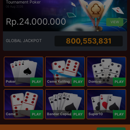
Tournament Poker
06 Aug 2026
Rp.24.000.000
VIEW
800,553,831
GLOBAL JACKPOT
Poker
Ceme Keliling
Domino
PLAY
PLAY
PLAY
Ceme
Bandar Capsa
Super10
PLAY
PLAY
PLAY