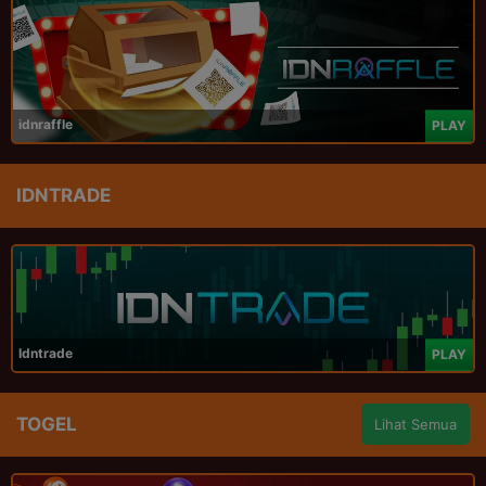
idnraffle
PLAY
IDNTRADE
Idntrade
PLAY
TOGEL
Lihat Semua