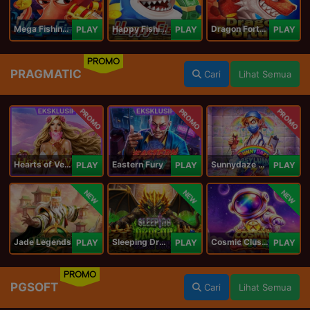
Mega Fishing Jili
Happy Fishing Jili
Dragon Fortune Jili
PLAY
PLAY
PLAY
PROMO
PRAGMATIC
Cari
Lihat Semua
PROMO
PROMO
PROMO
Hearts of Venus
Eastern Fury
Sunnydaze Asylum
PLAY
PLAY
PLAY
NEW
NEW
NEW
Jade Legends
Sleeping Dragon Ultra Dark
Cosmic Clusters!
PLAY
PLAY
PLAY
PROMO
PGSOFT
Cari
Lihat Semua