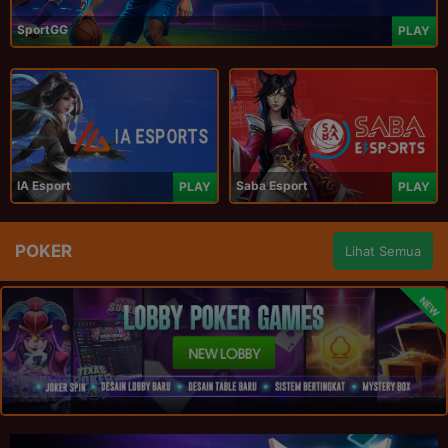
SportGG
PLAY
IA Esport
Saba Esport
PLAY
PLAY
POKER
Lihat Semua
NEW