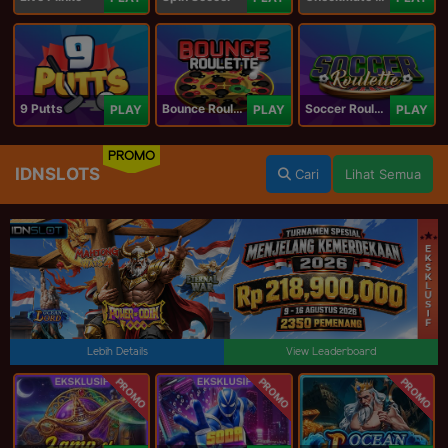
9 Putts
Bounce Roulette
Soccer Roulette
PLAY
PLAY
PLAY
PROMO
IDNSLOTS
Cari
Lihat Semua
Lebih Details
View Leaderboard
PROMO
PROMO
PROMO