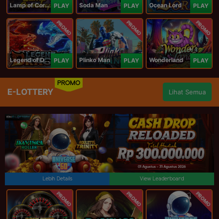
Lamp of Cornucopia
Soda Man
Ocean Lord
PLAY
PLAY
PLAY
PROMO
PROMO
PROMO
Legend of Dragon
Plinko Man
Wonderland
PLAY
PLAY
PLAY
PROMO
E-LOTTERY
Lihat Semua
Lebih Details
View Leaderboard
PROMO
PROMO
PROMO