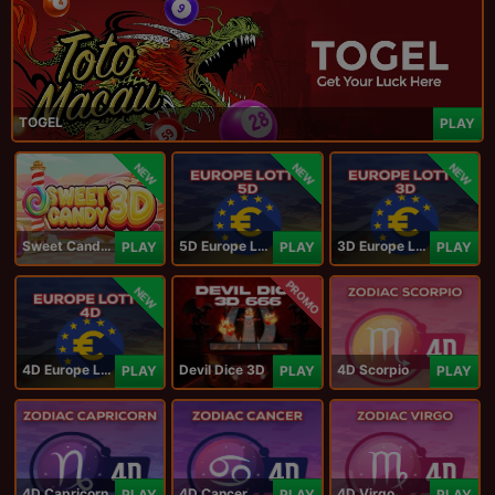
TOGEL
PLAY
NEW
NEW
NEW
Sweet Candy 3D
5D Europe Lotto
3D Europe Lotto
PLAY
PLAY
PLAY
PROMO
NEW
4D Europe Lotto
Devil Dice 3D
4D Scorpio
PLAY
PLAY
PLAY
4D Capricorn
4D Cancer
4D Virgo
PLAY
PLAY
PLAY