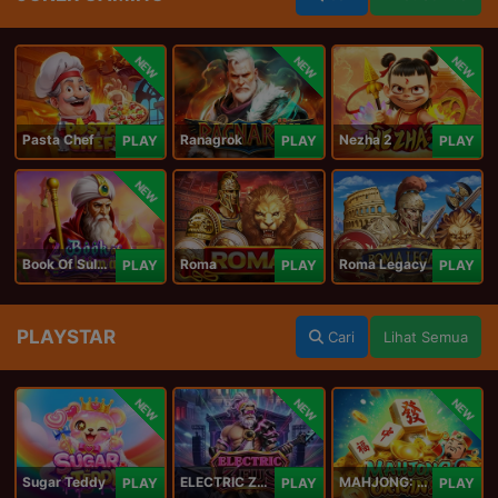
NEW
NEW
NEW
Pasta Chef
Ranagrok
Nezha 2
PLAY
PLAY
PLAY
NEW
Book Of Suleiman
Roma
Roma Legacy
PLAY
PLAY
PLAY
PLAYSTAR
Cari
Lihat Semua
NEW
NEW
NEW
Sugar Teddy
ELECTRIC ZEUS
MAHJONG: ORIGIN 2
PLAY
PLAY
PLAY